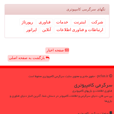
تگهای سرگرمی كامپیوتری
رپورتاژ
فناوری
خدمات
اینترنت
شركت
اپراتور
آنلاین
ارتباطات و فناوری اطلاعات
صفحه اخبار
بازگشت به صفحه اصلی
pcfun.ir - حقوق مادی و معنوی سایت سرگرمی كامپیوتری محفوظ است
سرگرمی كامپیوتری
فناوری اطلاعات و بازیهای کامپیوتری
پی سی فان، دنیای سرگرمی و اطلاعات کامپیوتر در دستان شما، آخرین اخبار دنیای فناوری و
بازی‌ها
صفحات سرگرمی كامپیوتری