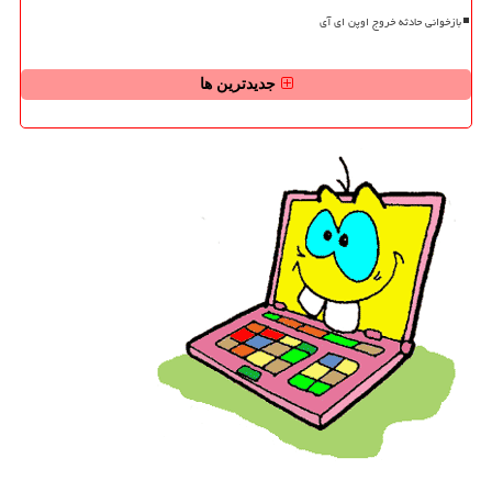
بازخوانی حادثه خروج اوپن ای آی
جدیدترین ها