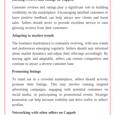
Customer reviews and ratings play a significant role in building
credibility on the marketplace. Encouraging satisfied customers to
leave positive feedback can help attract new clients and boost
sales. Sellers should strive to provide excellent service to earn
glowing reviews from their customers.
Adapting to market trends
The freelance marketplace is constantly evolving, with new trends
and preferences emerging regularly. Sellers should stay informed
about market dynamics and adjust their offerings accordingly. By
staying agile and adaptable, sellers can remain competitive and
continue to attract a diverse customer base.
Promoting listings
To stand out in a crowded marketplace, sellers should actively
promote their listings. This may involve running targeted
advertising campaigns, engaging with potential customers on
social media, or participating in promotional events. Strategic
promotion can help increase visibility and drive traffic to sellers'
profiles.
Networking with other sellers on Cappeh