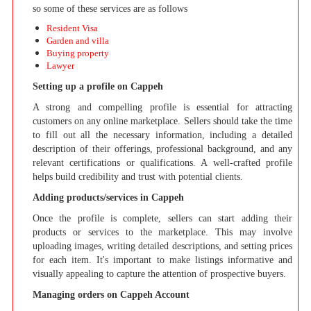
so some of these services are as follows
Resident Visa
Garden and villa
Buying property
Lawyer
Setting up a profile on Cappeh
A strong and compelling profile is essential for attracting
customers on any online marketplace. Sellers should take the time
to fill out all the necessary information, including a detailed
description of their offerings, professional background, and any
relevant certifications or qualifications. A well-crafted profile
helps build credibility and trust with potential clients.
Adding products/services in Cappeh
Once the profile is complete, sellers can start adding their
products or services to the marketplace. This may involve
uploading images, writing detailed descriptions, and setting prices
for each item. It's important to make listings informative and
visually appealing to capture the attention of prospective buyers.
Managing orders on Cappeh Account