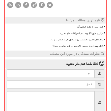
تازه ترین مطالب مرتبط
فیلر بینی و نکات ایمنی آن
مزایای اجاق گاز پیت در آشپزخانه های مدرن
راهنمای کامل و تخصصی روش های خرید میلگرد از بازار
کدام پردازنده اسنپدراگون برای شما مناسب است؟
نظرات بینندگان در مورد این مطلب
نظر دهید
لطفا شما هم