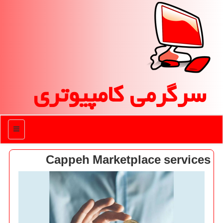
سرگرمی كامپیوتری
منو
Cappeh Marketplace services