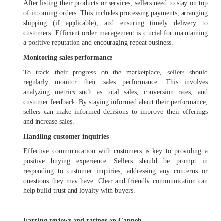
After listing their products or services, sellers need to stay on top
of incoming orders. This includes processing payments, arranging
shipping (if applicable), and ensuring timely delivery to
customers. Efficient order management is crucial for maintaining
a positive reputation and encouraging repeat business.
Monitoring sales performance
To track their progress on the marketplace, sellers should
regularly monitor their sales performance. This involves
analyzing metrics such as total sales, conversion rates, and
customer feedback. By staying informed about their performance,
sellers can make informed decisions to improve their offerings
and increase sales.
Handling customer inquiries
Effective communication with customers is key to providing a
positive buying experience. Sellers should be prompt in
responding to customer inquiries, addressing any concerns or
questions they may have. Clear and friendly communication can
help build trust and loyalty with buyers.
Earning reviews and ratings on Cappeh