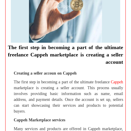
The first step in becoming a part of the ultimate
freelance Cappeh marketplace is creating a seller
account
Creating a seller accoun on Cappeh
The first step in becoming a part of the ultimate freelance
Cappeh
marketplace is creating a seller account. This process usually
involves providing basic information such as name, email
address, and payment details. Once the account is set up, sellers
can start showcasing their services and products to potential
buyers.
Cappeh Marketplace services
Many services and products are offered in Cappeh marketplace,