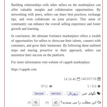
Building relationships with other sellers on the marketplace can
offer valuable insights and collaboration opportunities. By
networking with peers, sellers can share best practices, exchange
tips, and even collaborate on joint projects. This sense of
community can enhance the overall selling experience and foster
growth and learning.
In conclusion, the ultimate freelance marketplace offers a wealth
of opportunities for sellers to showcase their talents, connect with
customers, and grow their businesses. By following these outlined
steps and staying proactive in their approach, sellers can
maximize their success on the platform.
For more information visit website of cappeh marketplace
https://cappeh.com
1403/07/18
14:24:46
9711
5
/
0.0
lawyer
,
service
,
رپورتاژ
تگهای خبر:
این مطلب را می پسندید؟
(0)
(0)