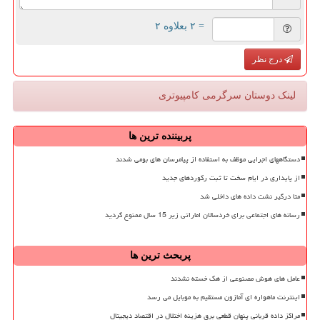
= ۲ بعلاوه ۲
درج نظر
لینک دوستان سرگرمی كامپیوتری
پربیننده ترین ها
دستگاههای اجرایی موظف به استفاده از پیامرسان های بومی شدند
از پایداری در ایام سخت تا ثبت رکوردهای جدید
متا درگیر نشت داده های داخلی شد
رسانه های اجتماعی برای خردسالان اماراتی زیر 15 سال ممنوع گردید
پربحث ترین ها
عامل های هوش مصنوعی از هک خسته نشدند
اینترنت ماهواره ای آمازون مستقیم به موبایل می رسد
مراکز داده قربانی پنهان قطعی برق هزینه اختلال در اقتصاد دیجیتال